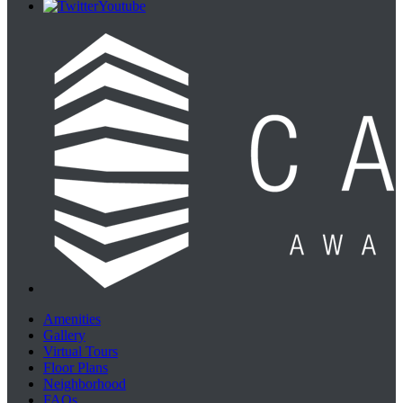
Youtube
Amenities
Gallery
Virtual Tours
Floor Plans
Neighborhood
FAQs