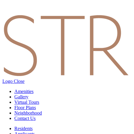
Logo
Close
Amenities
Gallery
Virtual Tours
Floor Plans
Neighborhood
Contact Us
Residents
Applicants