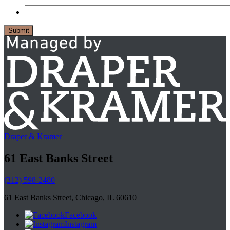
Draper & Kramer
61 East Banks Street
(312) 598-2480
61 East Banks Street, Chicago, IL 60610
Facebook
Instagram