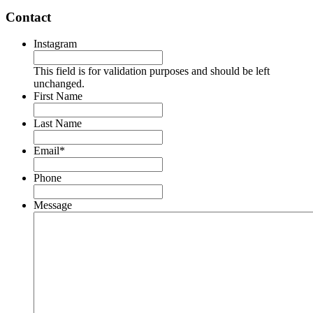
Contact
Instagram
This field is for validation purposes and should be left
unchanged.
First Name
Last Name
Email
*
Phone
Message