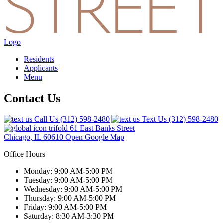
Logo
Residents
Applicants
Menu
Contact Us
Call Us
(312) 598-2480
Text Us
(312) 598-2480
61 East Banks Street
Chicago, IL 60610
Open Google Map
Office Hours
Monday: 9:00 AM-5:00 PM
Tuesday: 9:00 AM-5:00 PM
Wednesday: 9:00 AM-5:00 PM
Thursday: 9:00 AM-5:00 PM
Friday: 9:00 AM-5:00 PM
Saturday: 8:30 AM-3:30 PM