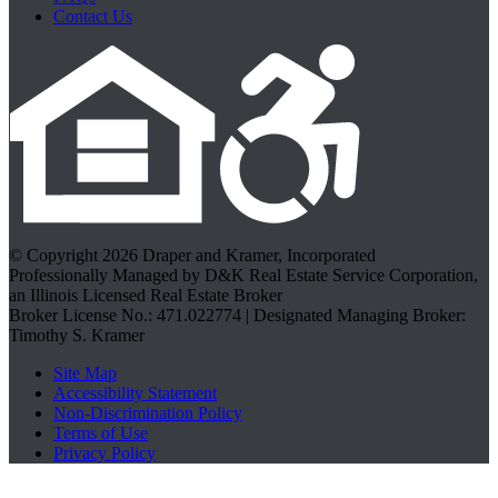
Contact Us
© Copyright 2026 Draper and Kramer, Incorporated
Professionally Managed by D&K Real Estate Service Corporation,
an Illinois Licensed Real Estate Broker
Broker License No.: 471.022774 | Designated Managing Broker:
Timothy S. Kramer
Site Map
Accessibility Statement
Non-Discrimination Policy
Terms of Use
Privacy Policy